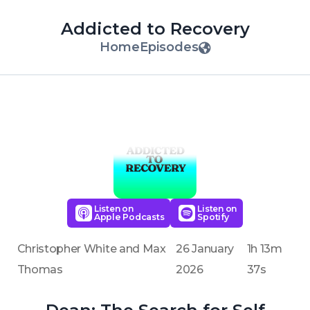
Addicted to Recovery
Home
Episodes
Listen on
Listen on
Apple Podcasts
Spotify
Christopher White and Max
26 January
1h 13m
Thomas
2026
37s