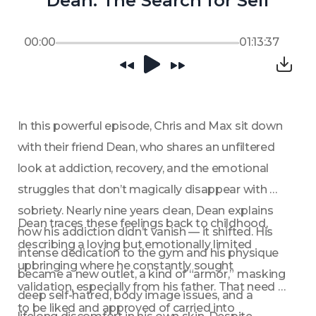
Dean: The Search for Self
00:00
01:13:37
In this powerful episode, Chris and Max sit down 
with their friend Dean, who shares an unfiltered 
look at addiction, recovery, and the emotional 
struggles that don’t magically disappear with 
sobriety. Nearly nine years clean, Dean explains 
Dean traces these feelings back to childhood, 
how his addiction didn’t vanish — it shifted. His 
describing a loving but emotionally limited 
intense dedication to the gym and his physique 
upbringing where he constantly sought 
became a new outlet, a kind of “armor,” masking 
validation, especially from his father. That need 
deep self-hatred, body image issues, and a 
to be liked and approved of carried into 